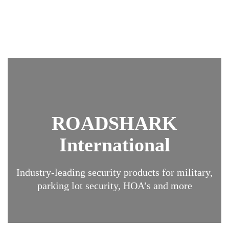
ROADSHARK
International
Industry-leading security products for military,
parking lot security, HOA’s and more