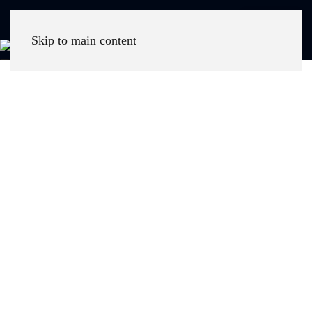
Call Now
Skip to main content