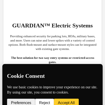
GUARDIAN™ Electric Systems
Providing enhanced security for parking lots, HOAs, military bases,
and more. Users can raise and lower spikes with a variety of control
options. Both flush-mount and surface-mount styles can be integrated
with existing gate systems.
The best solution for two way entry systems or restricted-access
gates.
Controllable Barriers
TigerTeeth XL™ 4.25″ Surface