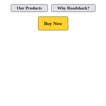
Our Products
Why Roadshark?
Buy Now