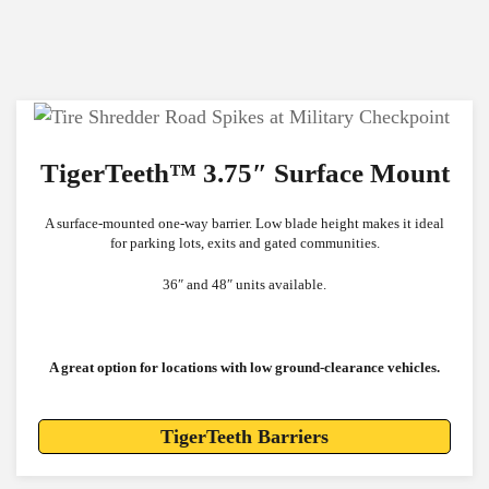
TigerTeeth™ 3.75″ Surface Mount
A surface-mounted one-way barrier.
Low blade height makes it ideal
for parking lots, exits and gated communities.
36″ and 48″ units available.
A great option for locations with low ground-clearance vehicles.
TigerTeeth Barriers