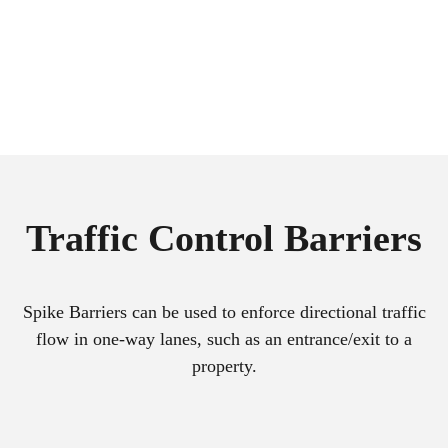
Traffic Control Barriers
Spike Barriers can be used to enforce directional traffic
flow in one-way lanes, such as an entrance/exit to a
property.