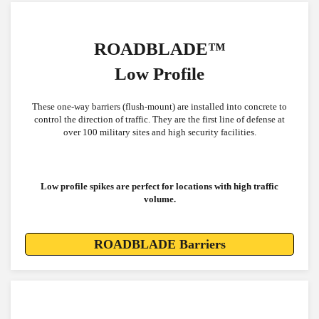
ROADBLADE™
Low Profile
These one-way barriers (flush-mount) are installed into concrete to
control the direction of traffic. They are the first line of defense at
over 100 military sites and high security facilities.
Low profile spikes are perfect for locations with high traffic
volume.
ROADBLADE Barriers