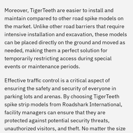
Moreover, TigerTeeth are easier to install and
maintain compared to other road spike models on
the market. Unlike other road barriers that require
intensive installation and excavation, these models
can be placed directly on the ground and moved as
needed, making them a perfect solution for
temporarily restricting access during special
events or maintenance periods.
Effective traffic control is a critical aspect of
ensuring the safety and security of everyone in
parking lots and arenas. By choosing TigerTeeth
spike strip models from Roadshark International,
facility managers can ensure that they are
protected against potential security threats,
unauthorized visitors, and theft. No matter the size