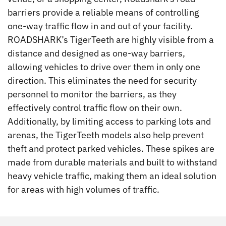
barriers provide a reliable means of controlling
one-way traffic flow in and out of your facility.
ROADSHARK’s TigerTeeth are highly visible from a
distance and designed as one-way barriers,
allowing vehicles to drive over them in only one
direction. This eliminates the need for security
personnel to monitor the barriers, as they
effectively control traffic flow on their own.
Additionally, by limiting access to parking lots and
arenas, the TigerTeeth models also help prevent
theft and protect parked vehicles. These spikes are
made from durable materials and built to withstand
heavy vehicle traffic, making them an ideal solution
for areas with high volumes of traffic.