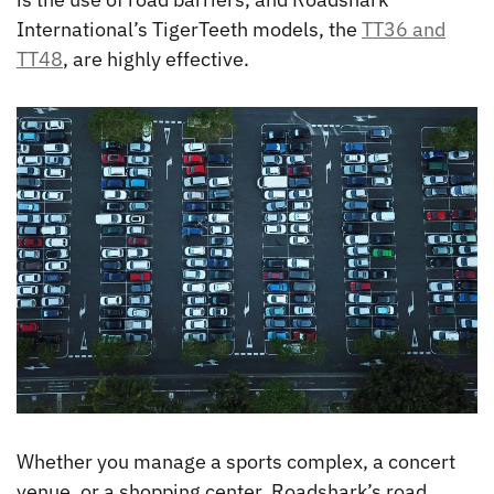
International’s TigerTeeth models, the
TT36 and
TT48
, are highly effective.
Whether you manage a sports complex, a concert
venue, or a shopping center, Roadshark’s road