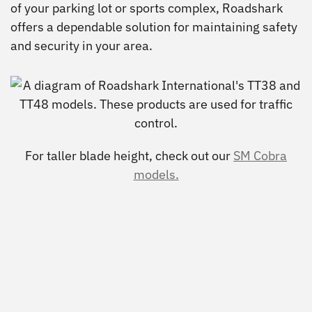
of your parking lot or sports complex, Roadshark
offers a dependable solution for maintaining safety
and security in your area.
For taller blade height, check out our
SM Cobra
models.
View
View
View