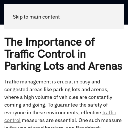
Call Now
Skip to main content
The Importance of
Traffic Control in
Parking Lots and Arenas
Traffic management is crucial in busy and
congested areas like parking lots and arenas,
where a high volume of vehicles are constantly
coming and going. To guarantee the safety of
everyone in these environments, effective
traffic
control
measures are essential. One such measure
is the use of road barriers, and Roadshark