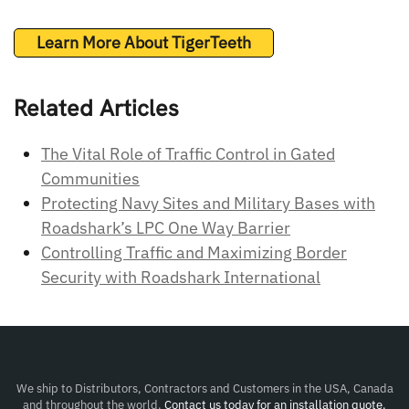
Learn More About TigerTeeth
Related Articles
The Vital Role of Traffic Control in Gated
Communities
Protecting Navy Sites and Military Bases with
Roadshark’s LPC One Way Barrier
Controlling Traffic and Maximizing Border
Security with Roadshark International
We ship to Distributors, Contractors and Customers in the USA, Canada
and throughout the world.
Contact us today for an installation quote.